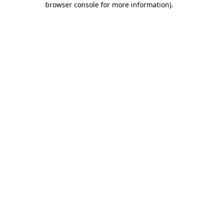
browser console for more information)
.