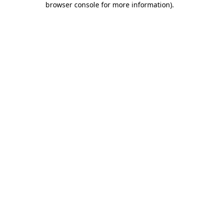
browser console for more information)
.