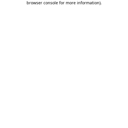
browser console for more information)
.