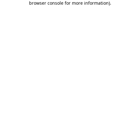
browser console for more information)
.