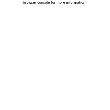
browser console for more information)
.