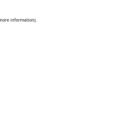
 more information)
.