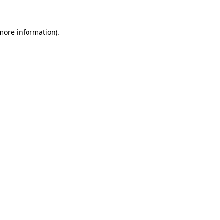
 more information)
.