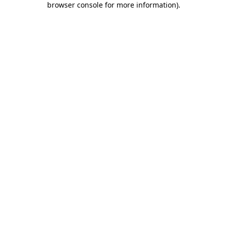
browser console for more information)
.