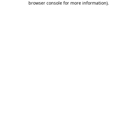
browser console for more information)
.