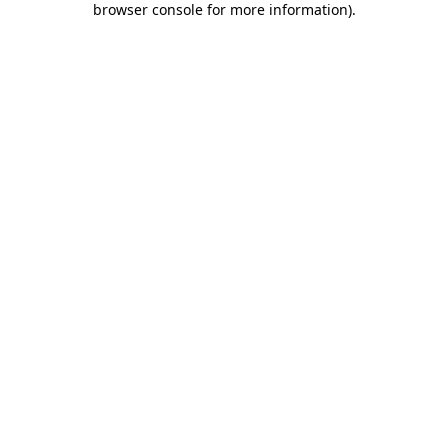
browser console for more information)
.