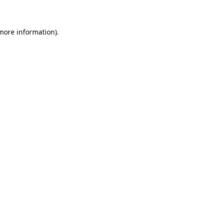
 more information)
.