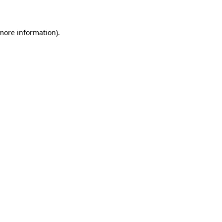
 more information)
.