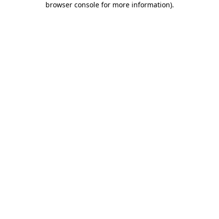
browser console for more information)
.