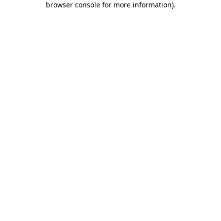
browser console for more information)
.