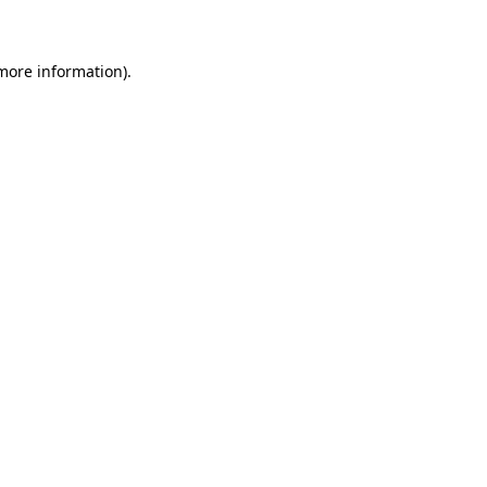
 more information)
.