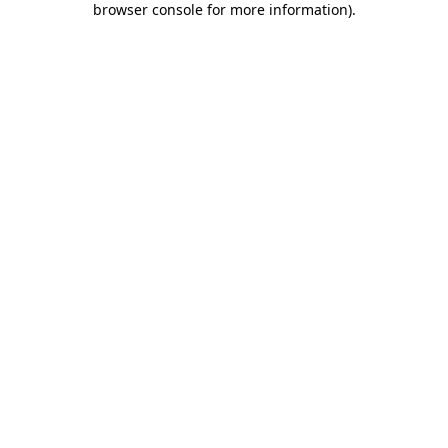
browser console for more information)
.