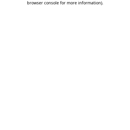
browser console for more information)
.