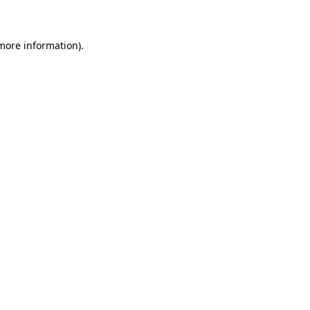
 more information)
.