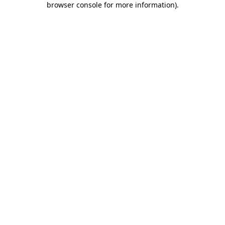
browser console for more information)
.