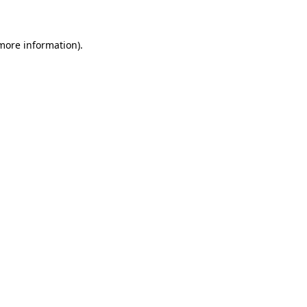
 more information)
.