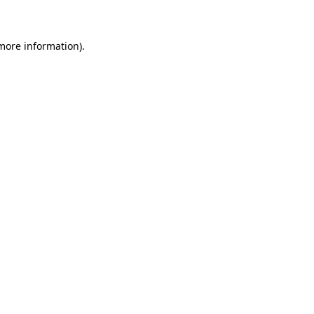
 more information)
.