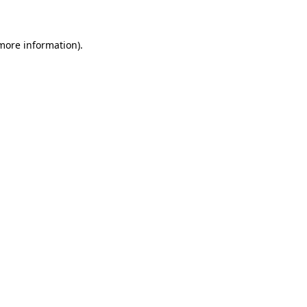
 more information)
.