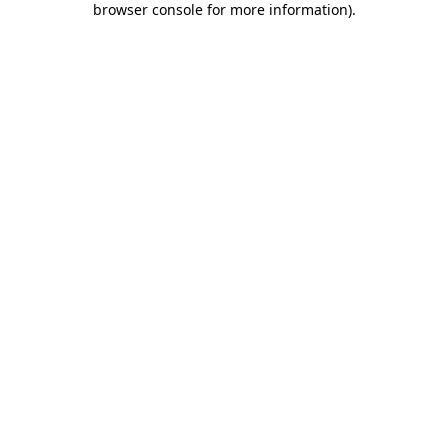
browser console for more information)
.