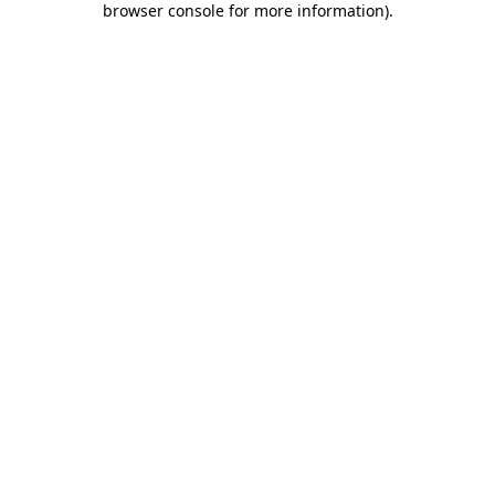
browser console for more information)
.