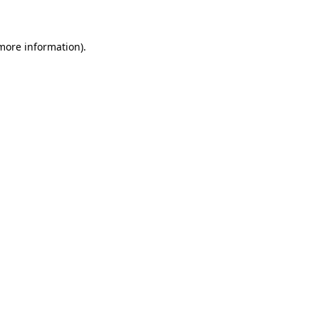
 more information)
.