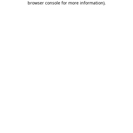
browser console for more information)
.