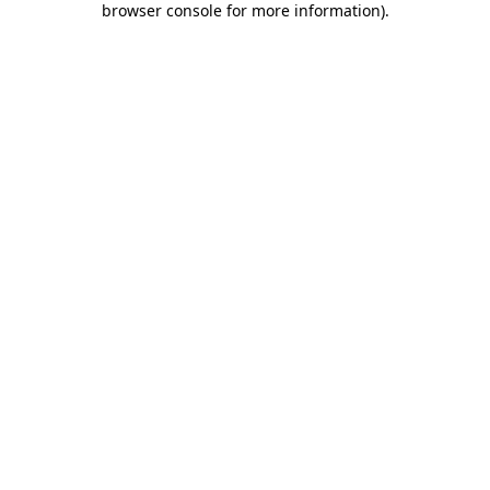
browser console for more information)
.