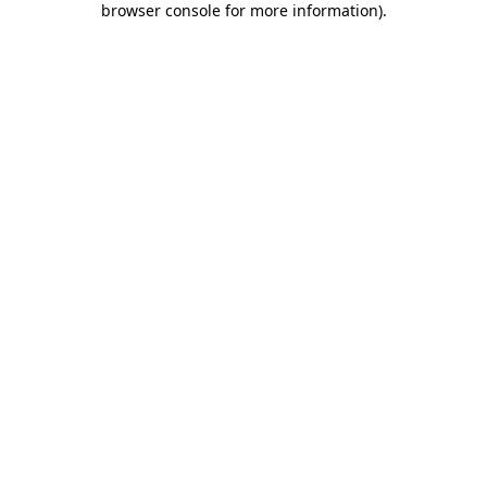
browser console for more information)
.