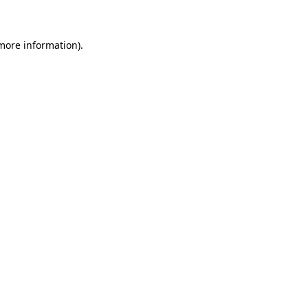
 more information)
.