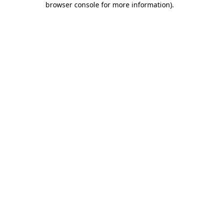
browser console for more information)
.