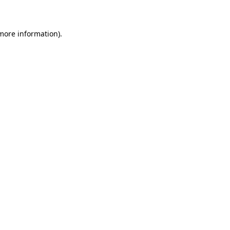
 more information)
.