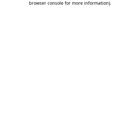
browser console for more information)
.