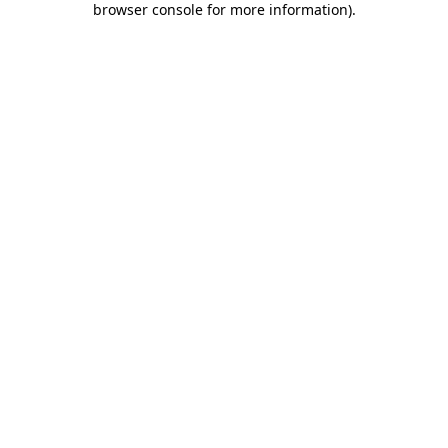
browser console for more information)
.