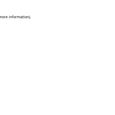
 more information)
.