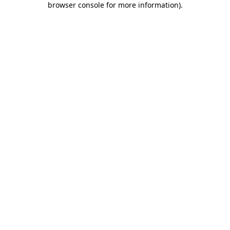
browser console for more information)
.