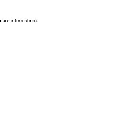
 more information)
.