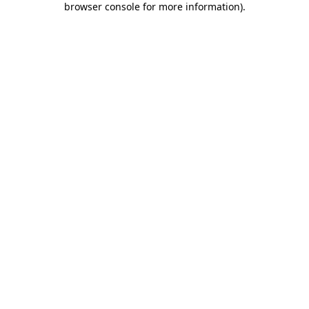
browser console for more information)
.