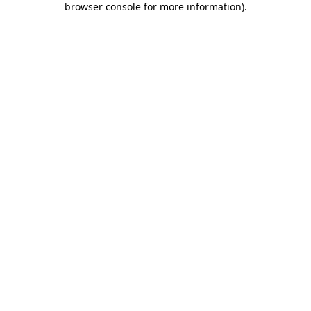
browser console for more information)
.