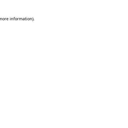
 more information)
.