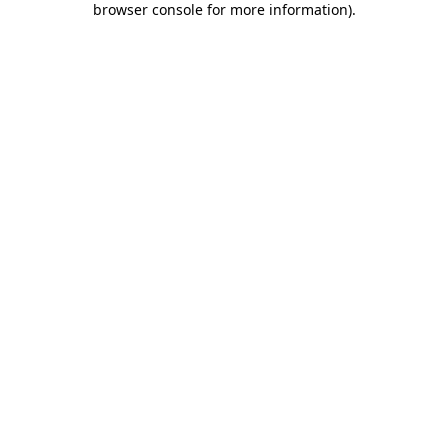
browser console for more information)
.