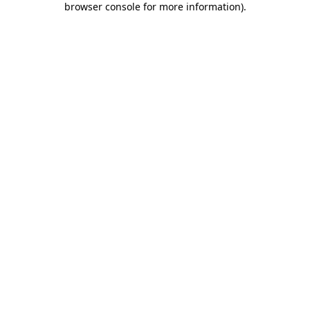
browser console for more information)
.