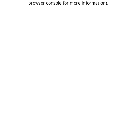
browser console for more information)
.