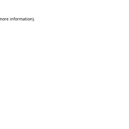
 more information)
.