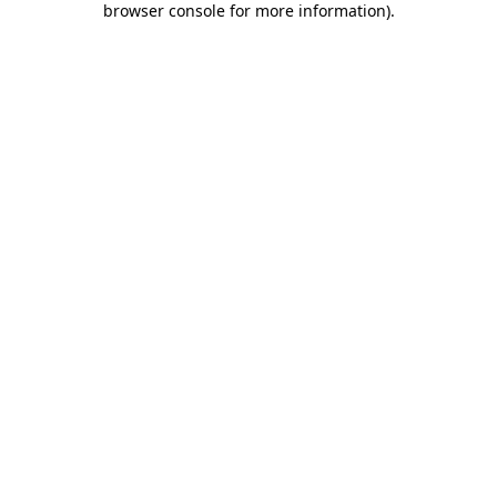
browser console for more information)
.