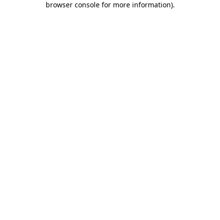
browser console for more information)
.