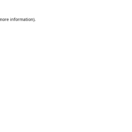
 more information)
.