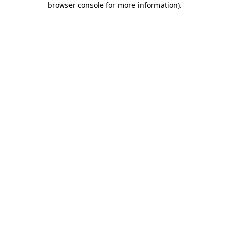
browser console for more information)
.