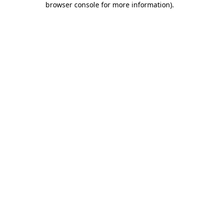
browser console for more information)
.