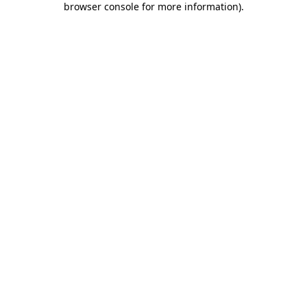
browser console for more information)
.