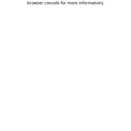
browser console for more information)
.